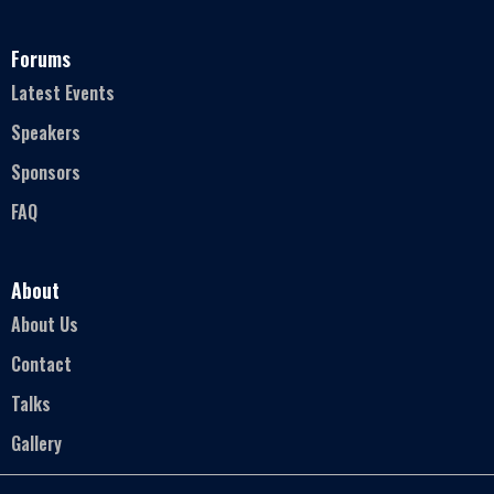
Forums
Latest Events
Speakers
Sponsors
FAQ
About
About Us
Contact
Talks
Gallery