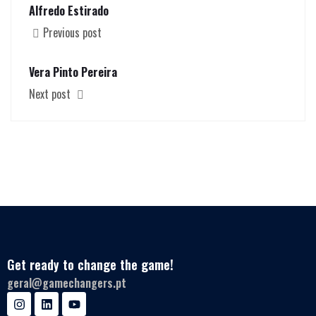
Alfredo Estirado
Previous post
Vera Pinto Pereira
Next post
Get ready to change the game!
geral@gamechangers.pt