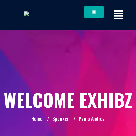
WELCOME EXHIBZ
Home
/
Speaker
/
Paulo Andrez