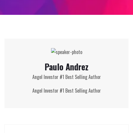
Paulo Andrez
Angel Investor #1 Best Selling Author
Angel Investor #1 Best Selling Author