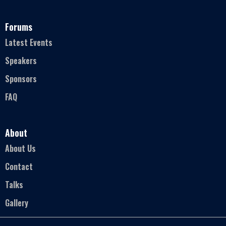
Forums
Latest Events
Speakers
Sponsors
FAQ
About
About Us
Contact
Talks
Gallery