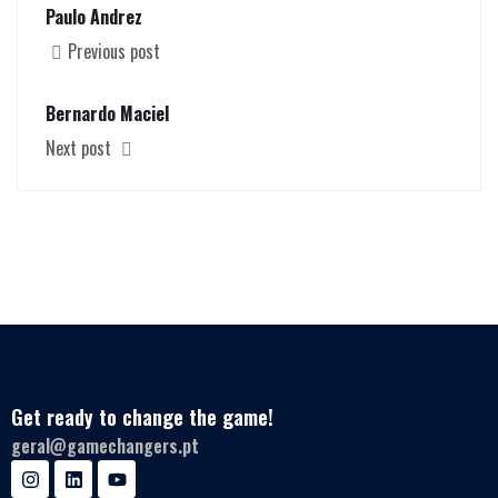
Paulo Andrez
Previous post
Bernardo Maciel
Next post
Get ready to change the game!
geral@gamechangers.pt