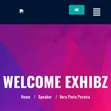
WELCOME EXHIBZ
Home
/
Speaker
/
Vera Pinto Pereira