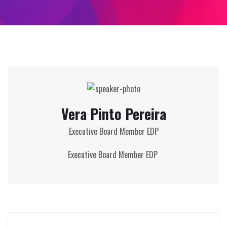
Vera Pinto Pereira
Executive Board Member EDP
Executive Board Member EDP