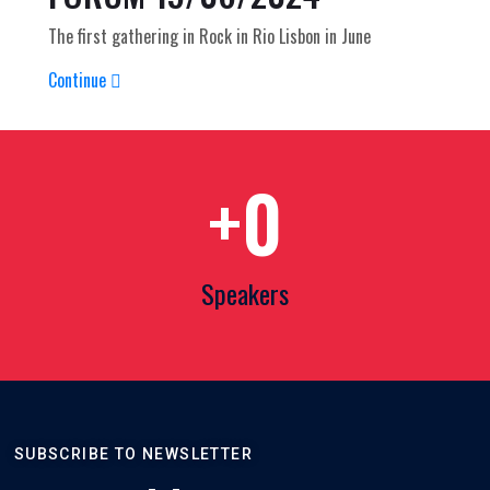
The first gathering in Rock in Rio Lisbon in June
Continue
+
0
Speakers
SUBSCRIBE TO NEWSLETTER