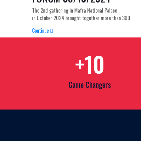
The 2nd gathering in Mafra National Palace
in October 2024 brought together more than 300
Continue
+
10
Game Changers