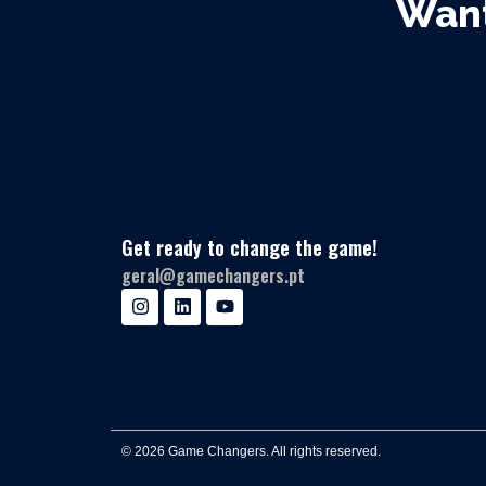
Want
Get ready to change the game!
geral@gamechangers.pt
© 2026 Game Changers. All rights reserved.