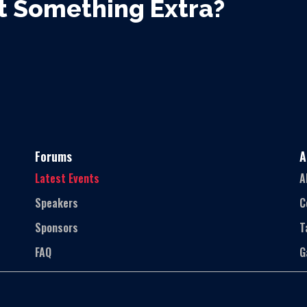
 Something Extra?
Forums
A
Latest Events
A
Speakers
C
Sponsors
T
FAQ
G