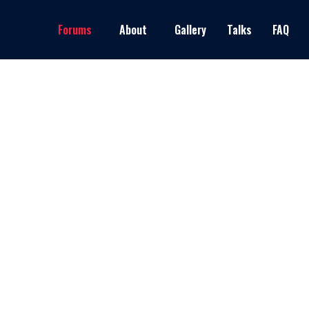
Forums
About
Gallery
Talks
FAQ
Latest Events