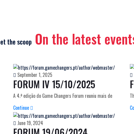
On the latest event
et the scoop
September 1, 2025
FORUM IV 15/10/2025
A 4.ª edição do Game Changers Forum reuniu mais de
Th
Continue
C
June 19, 2024
FORUM 19/06/2024