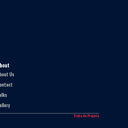
bout
bout Us
ontact
alks
allery
Ficha de Projeto