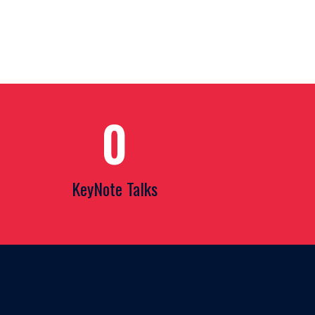
0
KeyNote Talks