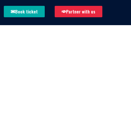
Book ticket
Partner with us