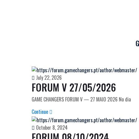
G
July 22, 2026
FORUM V 27/05/2026
GAME CHANGERS FORUM V — 27 MAIO 2026 No dia
Continue
October 8, 2024
FORUM 08/10/2024