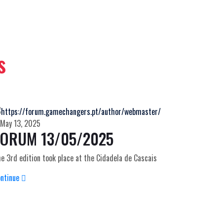
s
May 13, 2025
FORUM 13/05/2025
e 3rd edition took place at the Cidadela de Cascais
ontinue