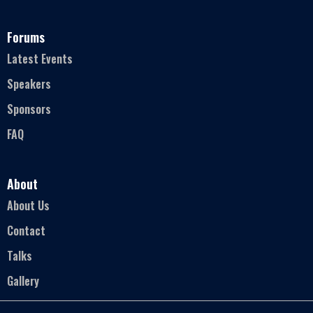
Forums
Latest Events
Speakers
Sponsors
FAQ
About
About Us
Contact
Talks
Gallery