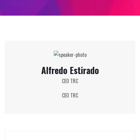
Alfredo Estirado
CEO TRC
CEO TRC