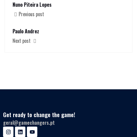
Nuno Piteira Lopes
Previous post
Paulo Andrez
Next post
Get ready to change the game!
geral@gamechangers.pt