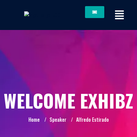
WELCOME EXHIBZ
Home
/
Speaker
/
Alfredo Estirado