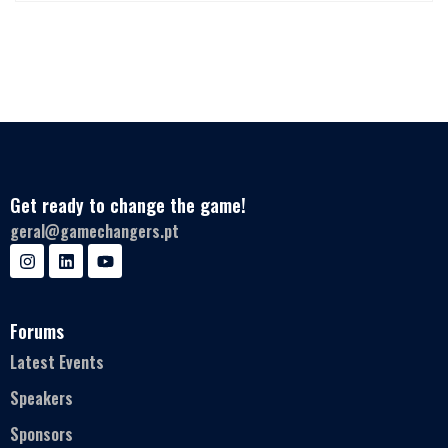
Get ready to change the game!
geral@gamechangers.pt
Forums
Latest Events
Speakers
Sponsors