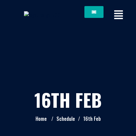
16TH FEB
Home
/
Schedule
/
16th Feb