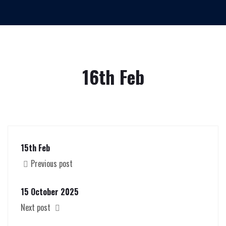
16th Feb
15th Feb
Previous post
15 October 2025
Next post