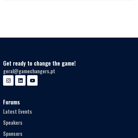
Get ready to change the game!
geral@gamechangers.pt
Forums
Latest Events
Speakers
Sponsors