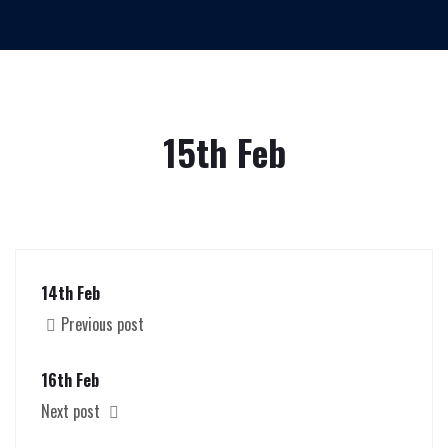
15th Feb
14th Feb
Previous post
16th Feb
Next post