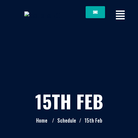
15TH FEB
Home
/
Schedule
/
15th Feb