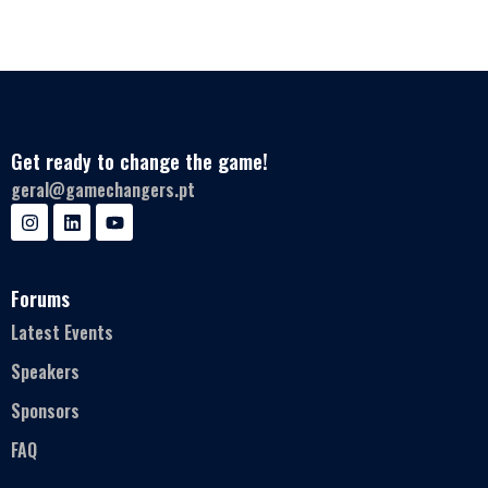
Get ready to change the game!
geral@gamechangers.pt
Forums
Latest Events
Speakers
Sponsors
FAQ