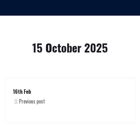
15 October 2025
16th Feb
Previous post