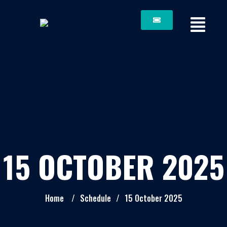
15 OCTOBER 2025
Home
/
Schedule
/
15 October 2025