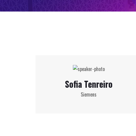
Sofia Tenreiro
Siemens