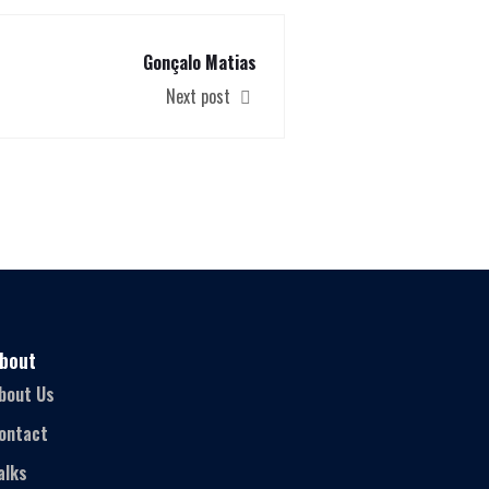
Gonçalo Matias
Next post
bout
bout Us
ontact
alks