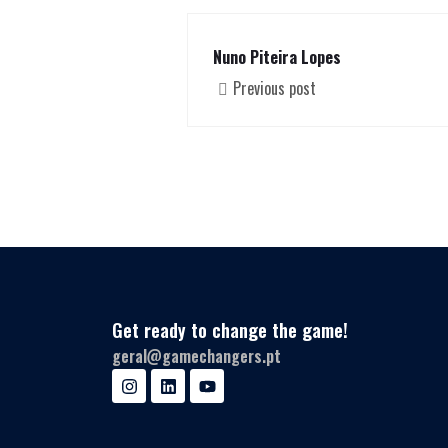
Nuno Piteira Lopes
Previous post
Get ready to change the game!
geral@gamechangers.pt