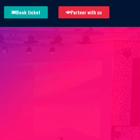
Book ticket
Partner with us