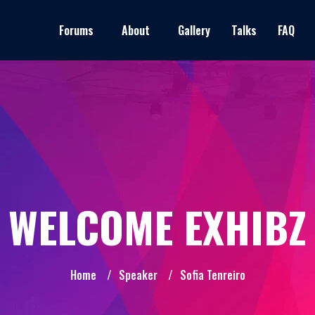
Forums
About
Gallery
Talks
FAQ
WELCOME EXHIBZ
Home
/
Speaker
/
Sofia Tenreiro