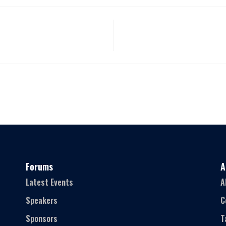
Forums
A
Latest Events
A
Speakers
C
Sponsors
T