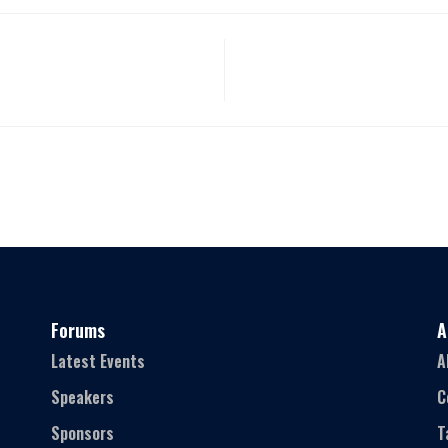
Forums
A
Latest Events
A
Speakers
C
Sponsors
T