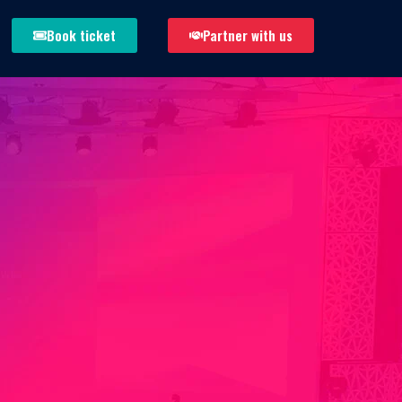
Book ticket
Partner with us