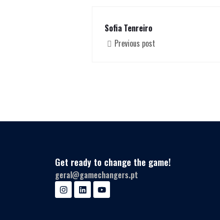
Sofia Tenreiro
Previous post
Get ready to change the game!
geral@gamechangers.pt