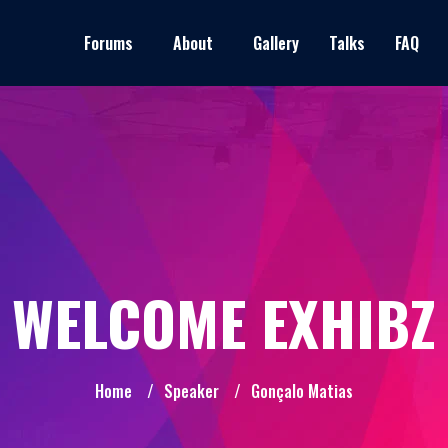
Forums
About
Gallery
Talks
FAQ
WELCOME EXHIBZ
Home
/
Speaker
/
Gonçalo Matias