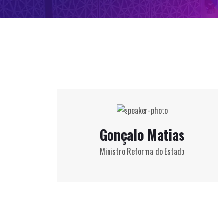
Gonçalo Matias
Ministro Reforma do Estado