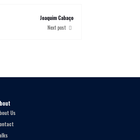
Joaquim Cabaço
Next post
bout
bout Us
ontact
alks