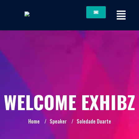
WELCOME EXHIBZ
Home
/
Speaker
/
Soledade Duarte