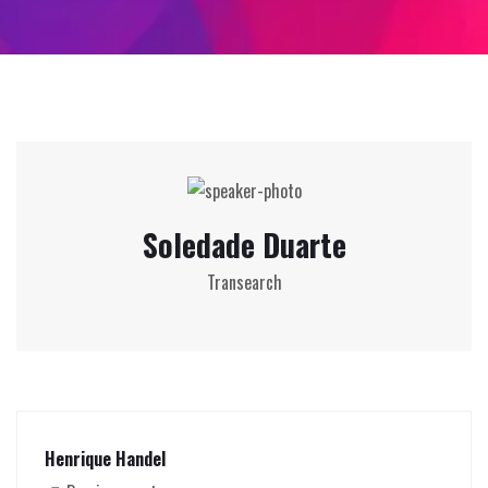
Soledade Duarte
Transearch
Henrique Handel