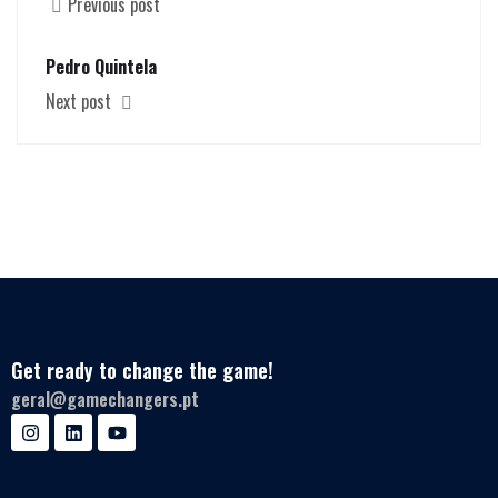
Previous post
Pedro Quintela
Next post
Get ready to change the game!
geral@gamechangers.pt