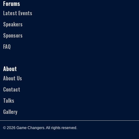
Forums
Latest Events
Speakers
Sponsors
FAQ
About
About Us
Contact
Talks
Gallery
© 2026 Game Changers. All rights reserved.