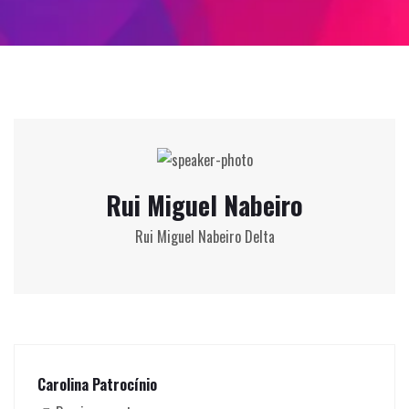
Rui Miguel Nabeiro
Rui Miguel Nabeiro Delta
Carolina Patrocínio