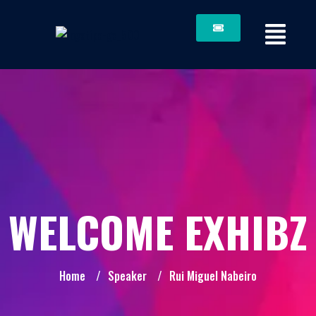
WELCOME EXHIBZ
Home
/
Speaker
/
Rui Miguel Nabeiro