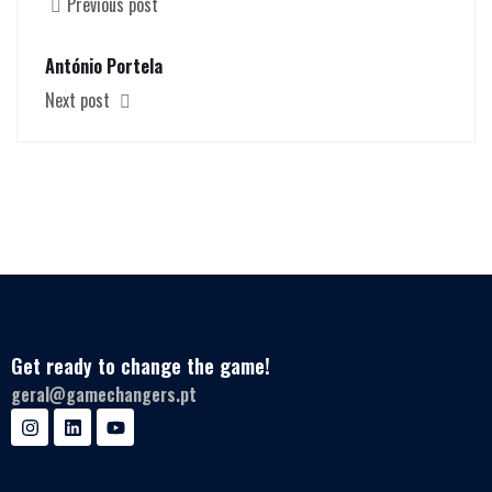
Previous post
António Portela
Next post
Get ready to change the game!
geral@gamechangers.pt