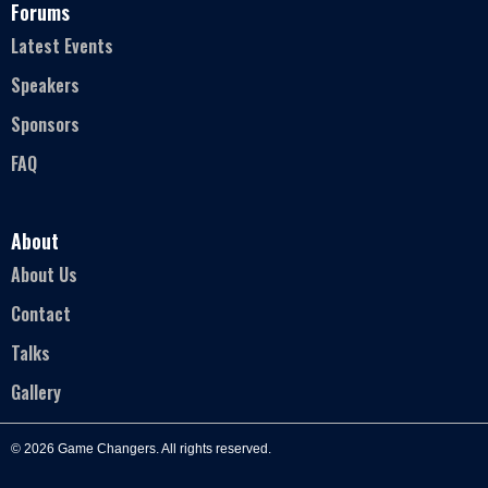
Forums
Latest Events
Speakers
Sponsors
FAQ
About
About Us
Contact
Talks
Gallery
© 2026 Game Changers. All rights reserved.