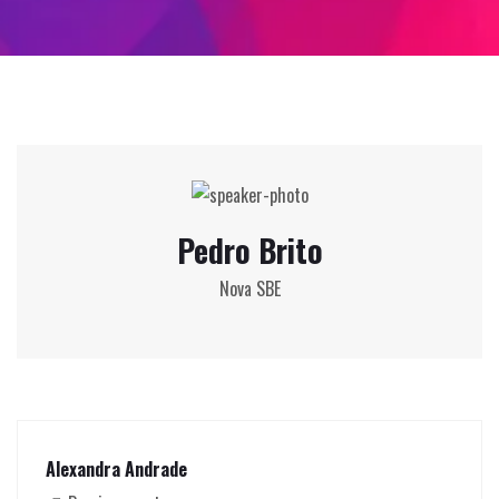
Pedro Brito
Nova SBE
Alexandra Andrade