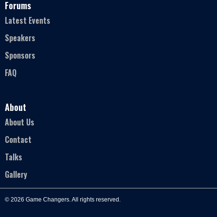
Forums
Latest Events
Speakers
Sponsors
FAQ
About
About Us
Contact
Talks
Gallery
© 2026 Game Changers. All rights reserved.