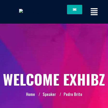
WELCOME EXHIBZ
Home
/
Speaker
/
Pedro Brito