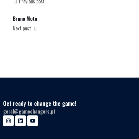
Previous post
Bruno Mota
Next post
Get ready to change the game!
geral@gamechangers.pt