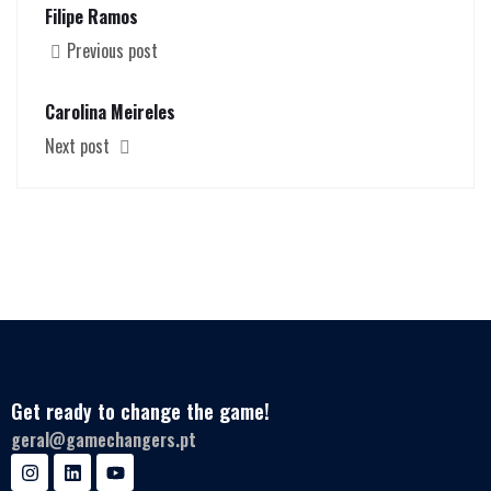
Filipe Ramos
Previous post
Carolina Meireles
Next post
Get ready to change the game!
geral@gamechangers.pt