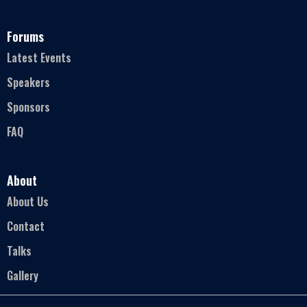
Forums
Latest Events
Speakers
Sponsors
FAQ
About
About Us
Contact
Talks
Gallery