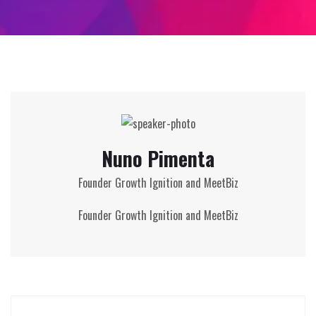
Nuno Pimenta
Founder Growth Ignition and MeetBiz
Founder Growth Ignition and MeetBiz