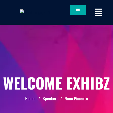
WELCOME EXHIBZ
Home
/
Speaker
/
Nuno Pimenta