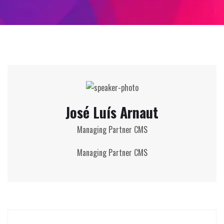
José Luís Arnaut
Managing Partner CMS
Managing Partner CMS