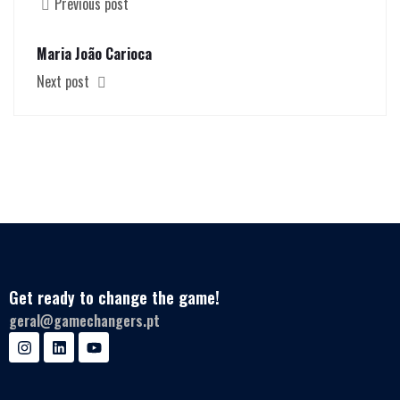
Previous post
Maria João Carioca
Next post
Get ready to change the game!
geral@gamechangers.pt