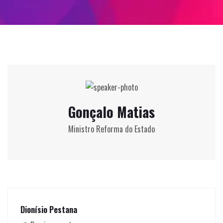
Gonçalo Matias
Ministro Reforma do Estado
Dionísio Pestana