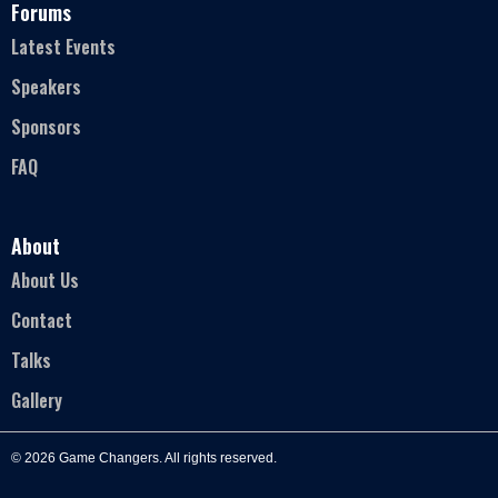
Forums
Latest Events
Speakers
Sponsors
FAQ
About
About Us
Contact
Talks
Gallery
© 2026 Game Changers. All rights reserved.