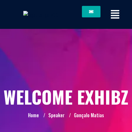
WELCOME EXHIBZ
Home
/
Speaker
/
Gonçalo Matias