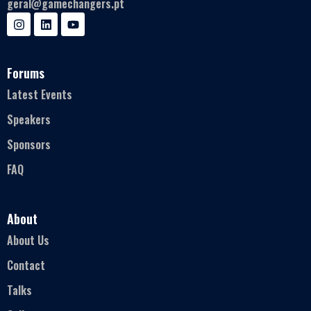
geral@gamechangers.pt
Forums
Latest Events
Speakers
Sponsors
FAQ
About
About Us
Contact
Talks