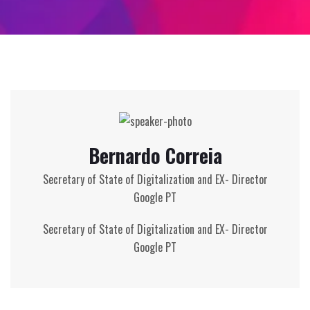
Bernardo Correia
Secretary of State of Digitalization and EX- Director
Google PT
Secretary of State of Digitalization and EX-
Director
Google
PT