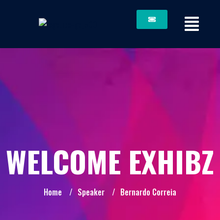
WELCOME EXHIBZ
Home
/
Speaker
/
Bernardo Correia