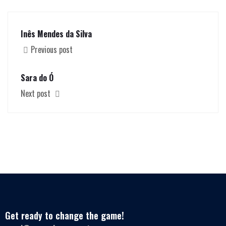
Inês Mendes da Silva
Previous post
Sara do Ó
Next post
Get ready to change the game!