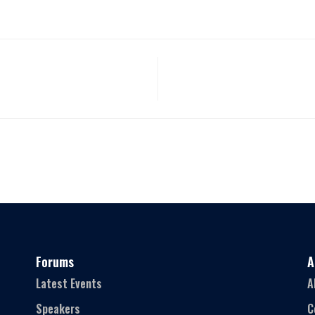
Forums
A
Latest Events
A
Speakers
C