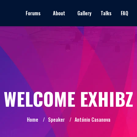
Forums
About
Gallery
Talks
FAQ
WELCOME EXHIBZ
Home
/
Speaker
/
António Casanova