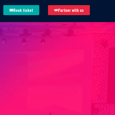
Book ticket
Partner with us