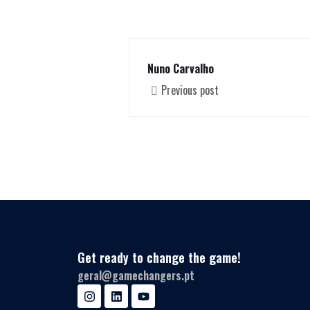
Nuno Carvalho
Previous post
Get ready to change the game!
geral@gamechangers.pt