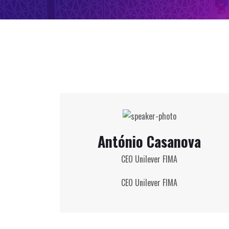
António Casanova
CEO Unilever FIMA
CEO Unilever FIMA