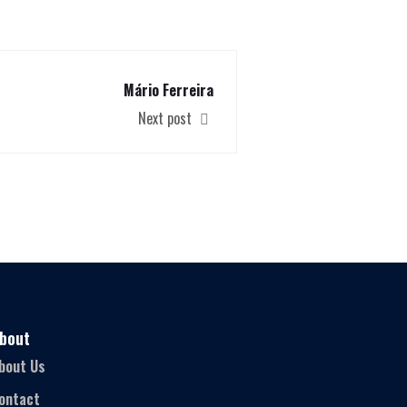
Mário Ferreira
Next post
bout
bout Us
ontact