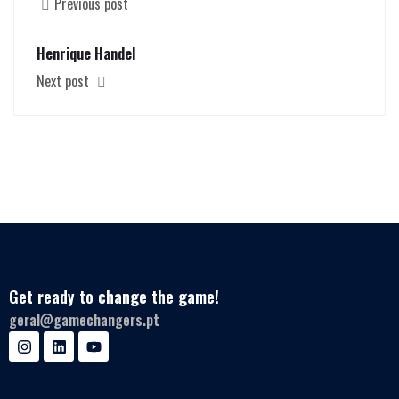
Previous post
Henrique Handel
Next post
Get ready to change the game!
geral@gamechangers.pt