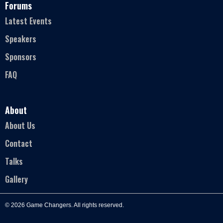
Forums
Latest Events
Speakers
Sponsors
FAQ
About
About Us
Contact
Talks
Gallery
© 2026 Game Changers. All rights reserved.