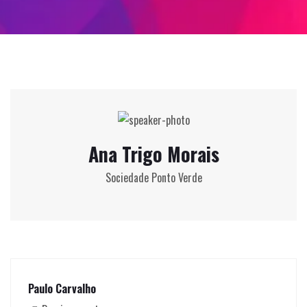
Ana Trigo Morais
Sociedade Ponto Verde
Paulo Carvalho