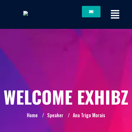
WELCOME EXHIBZ
Home
/
Speaker
/
Ana Trigo Morais