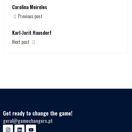
Carolina Meireles
Previous post
Karl-Jorit Hausdorf
Next post
Get ready to change the game!
geral@gamechangers.pt