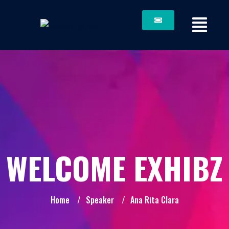
WELCOME EXHIBZ
Home
/
Speaker
/
Ana Rita Clara