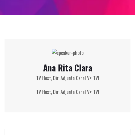
Ana Rita Clara
TV Host, Dir. Adjunta Canal V+ TVI
TV Host,
Dir. Adjunta Canal V+ TVI