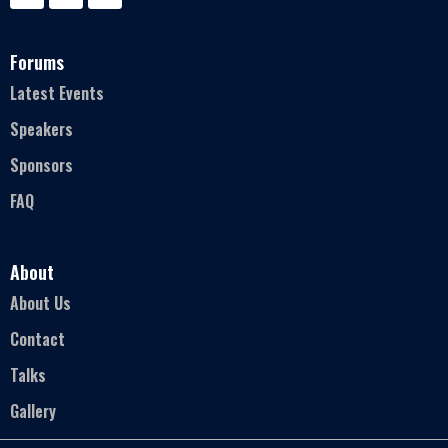
Forums
Latest Events
Speakers
Sponsors
FAQ
About
About Us
Contact
Talks
Gallery