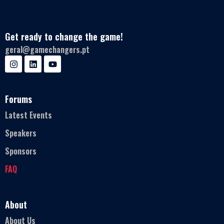
Get ready to change the game!
geral@gamechangers.pt
Forums
Latest Events
Speakers
Sponsors
FAQ
About
About Us