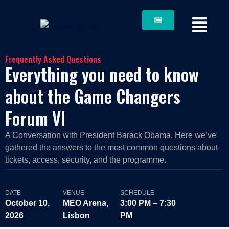
Frequently Asked Questions
Everything you need to know
about the Game Changers
Forum VI
A Conversation with President Barack Obama. Here we’ve
gathered the answers to the most common questions about
tickets, access, security, and the programme.
DATE
VENUE
SCHEDULE
October 10,
MEO Arena,
3:00 PM – 7:30
2026
Lisbon
PM