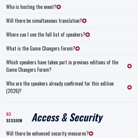
Who is hosting the event?
Will there be simultaneous translation?
Where can I see the full list of speakers?
What is the Game Changers Forum?
Which speakers have taken part in previous editions of the
Game Changers Forum?
Who are the speakers already confirmed for this edition
(2026)?
Access & Security
03
SESSION
Will there be enhanced security measures?