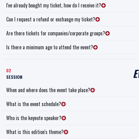
I've already bought my ticket, how do I receive it?
Can I request a refund or exchange my ticket?
Are there tickets for companies/corporate groups?
Is there a minimum age to attend the event?
E
02
SESSION
When and where does the event take place?
What is the event schedule?
Who is the keynote speaker?
What is this edition's theme?