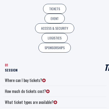
TICKETS
EVENT
ACCESS & SECURITY
LOGISTICS
SPONSORSHIPS
T
01
SESSION
Where can I buy tickets?
How much do tickets cost?
What ticket types are available?