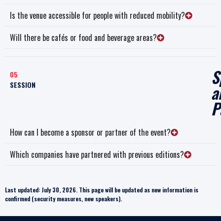
Is the venue accessible for people with reduced mobility?
Will there be cafés or food and beverage areas?
S
05
SESSION
a
P
How can I become a sponsor or partner of the event?
Which companies have partnered with previous editions?
Last updated: July 30, 2026. This page will be updated as new information is
confirmed (security measures, new speakers).