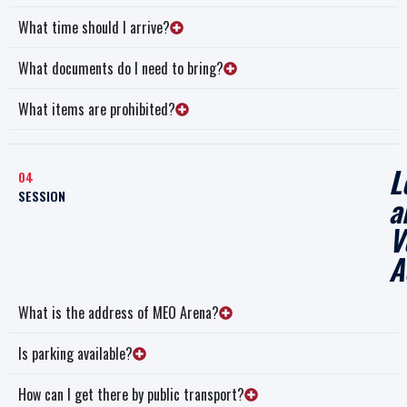
What time should I arrive?
What documents do I need to bring?
What items are prohibited?
L
04
SESSION
a
V
A
What is the address of MEO Arena?
Is parking available?
How can I get there by public transport?