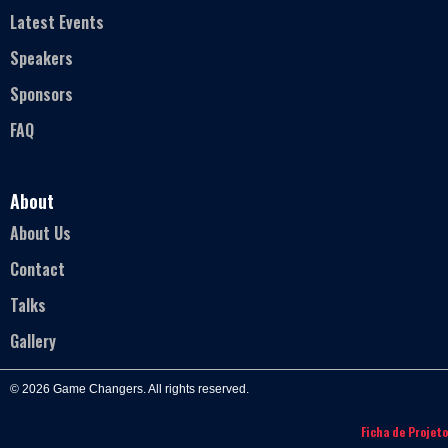
Latest Events
Speakers
Sponsors
FAQ
About
About Us
Contact
Talks
Gallery
© 2026 Game Changers. All rights reserved.
Ficha de Projeto