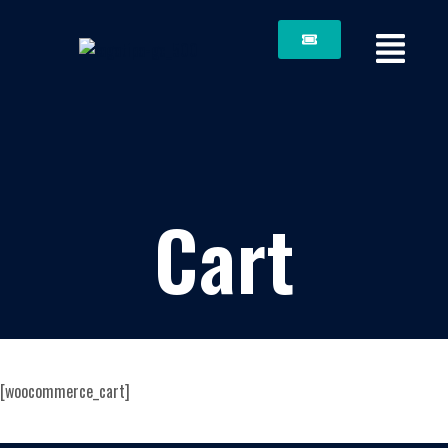
Cart
[woocommerce_cart]