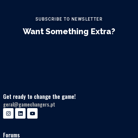
SUBSCRIBE TO NEWSLETTER
Want Something Extra?
Get ready to change the game!
geral@gamechangers.pt
Forums