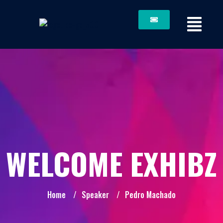
WELCOME EXHIBZ
Home
/
Speaker
/
Pedro Machado