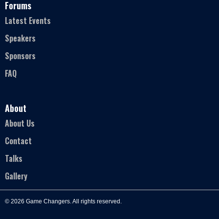
Forums
Latest Events
Speakers
Sponsors
FAQ
About
About Us
Contact
Talks
Gallery
© 2026 Game Changers. All rights reserved.