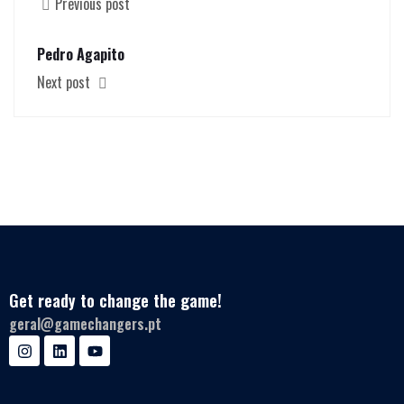
Previous post
Pedro Agapito
Next post
Get ready to change the game!
geral@gamechangers.pt