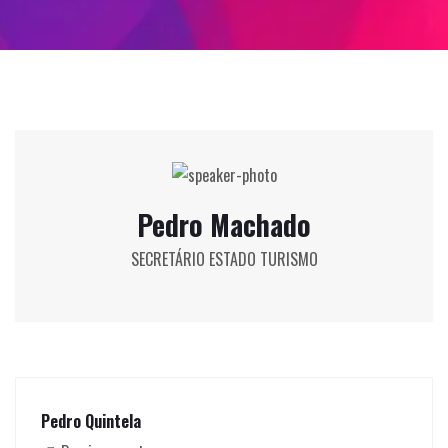
Pedro Machado
SECRETÁRIO ESTADO TURISMO
Pedro Quintela