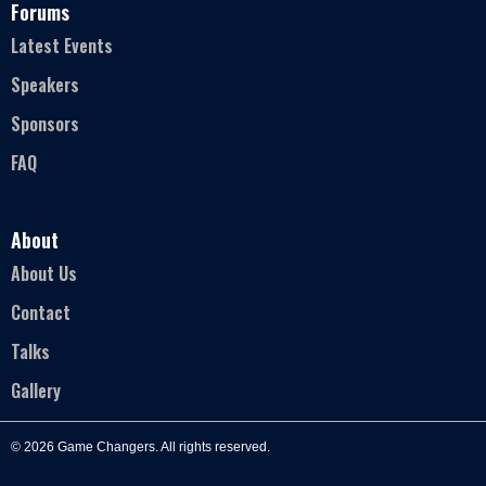
Forums
Latest Events
Speakers
Sponsors
FAQ
About
About Us
Contact
Talks
Gallery
© 2026 Game Changers. All rights reserved.