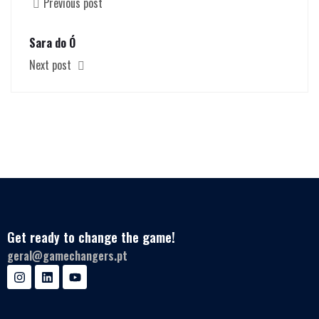
Previous post
Sara do Ó
Next post
Get ready to change the game!
geral@gamechangers.pt