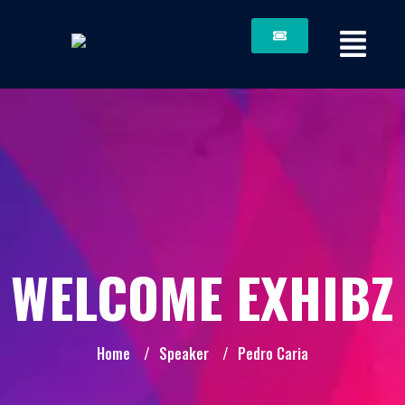
WELCOME EXHIBZ
Home
/
Speaker
/
Pedro Caria