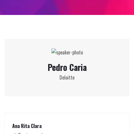
Pedro Caria
Deloitte
Ana Rita Clara