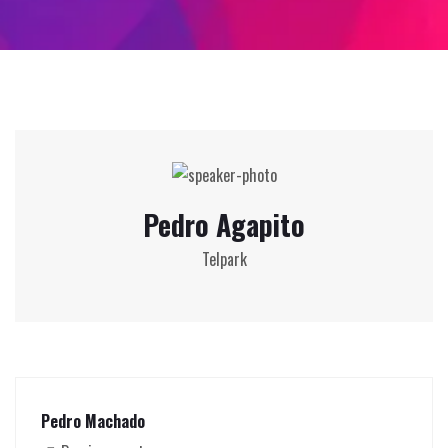
Pedro Agapito
Telpark
Pedro Machado