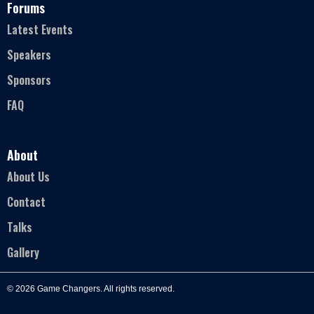
Forums
Latest Events
Speakers
Sponsors
FAQ
About
About Us
Contact
Talks
Gallery
© 2026 Game Changers. All rights reserved.