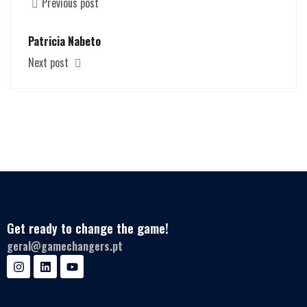
Previous post
Patricia Nabeto
Next post
Get ready to change the game!
geral@gamechangers.pt