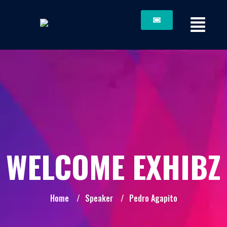
WELCOME EXHIBZ
Home
/
Speaker
/
Pedro Agapito