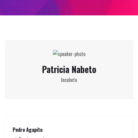
Patricia Nabeto
Incubeta
Pedro Agapito