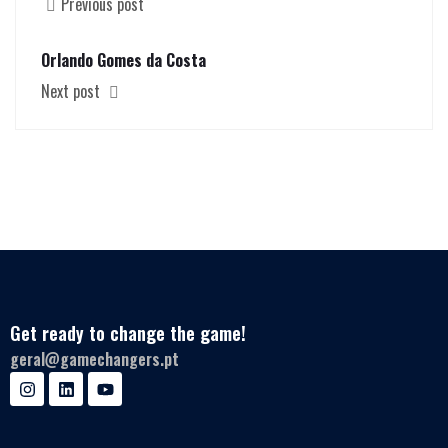
Previous post
Orlando Gomes da Costa
Next post
Get ready to change the game!
geral@gamechangers.pt