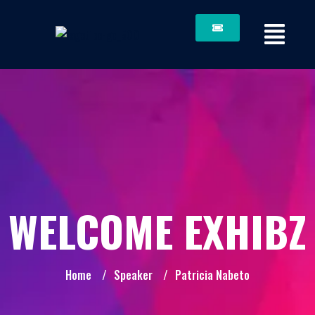
WELCOME EXHIBZ
Home
/
Speaker
/
Patricia Nabeto