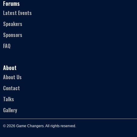
Forums
Latest Events
Speakers
Sponsors
FAQ
About
About Us
Contact
Talks
Gallery
© 2026 Game Changers. All rights reserved.