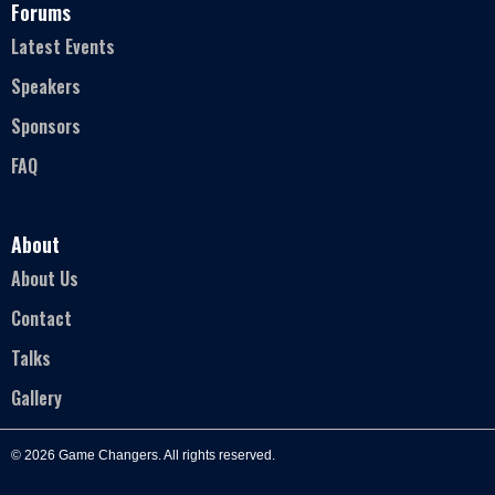
Forums
Latest Events
Speakers
Sponsors
FAQ
About
About Us
Contact
Talks
Gallery
© 2026 Game Changers. All rights reserved.