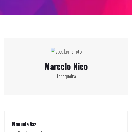
Marcelo Nico
Tabaqueira
Manuela Vaz