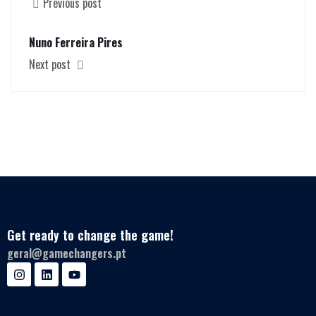
Previous post
Nuno Ferreira Pires
Next post
Get ready to change the game!
geral@gamechangers.pt