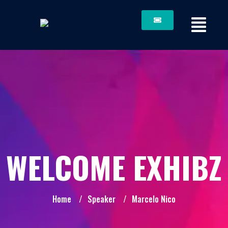
WELCOME EXHIBZ
Home
/
Speaker
/
Marcelo Nico