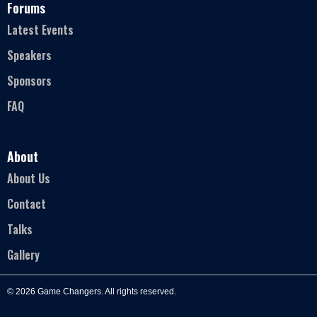
Forums
Latest Events
Speakers
Sponsors
FAQ
About
About Us
Contact
Talks
Gallery
© 2026 Game Changers. All rights reserved.