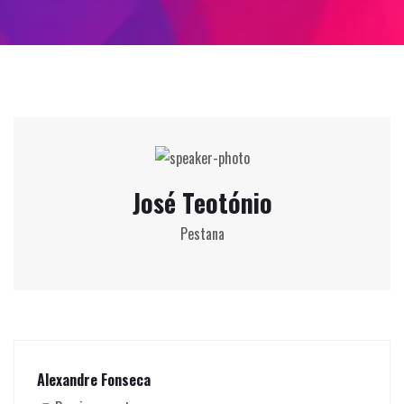
José Teotónio
Pestana
Alexandre Fonseca