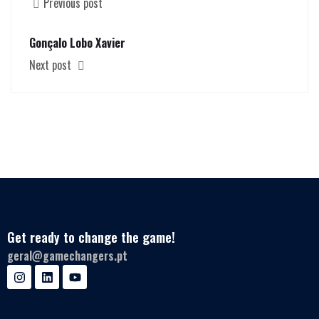
Previous post
Gonçalo Lobo Xavier
Next post
Get ready to change the game!
geral@gamechangers.pt