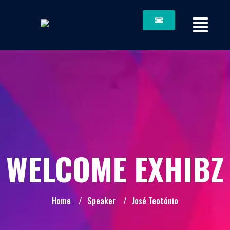
WELCOME EXHIBZ
Home
/
Speaker
/
José Teotónio