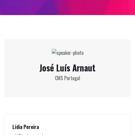
José Luís Arnaut
CMS Portugal
Lídia Pereira