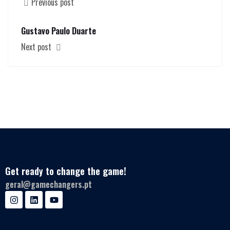
Previous post
Gustavo Paulo Duarte
Next post
Get ready to change the game!
geral@gamechangers.pt