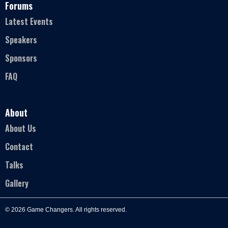
Forums
Latest Events
Speakers
Sponsors
FAQ
About
About Us
Contact
Talks
Gallery
© 2026 Game Changers. All rights reserved.