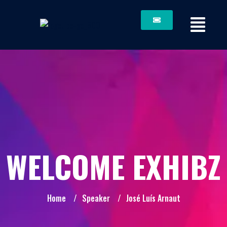
WELCOME EXHIBZ
Home
/
Speaker
/
José Luís Arnaut