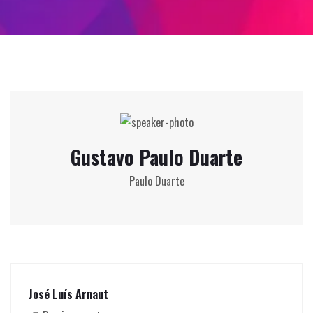
Gustavo Paulo Duarte
Paulo Duarte
José Luís Arnaut