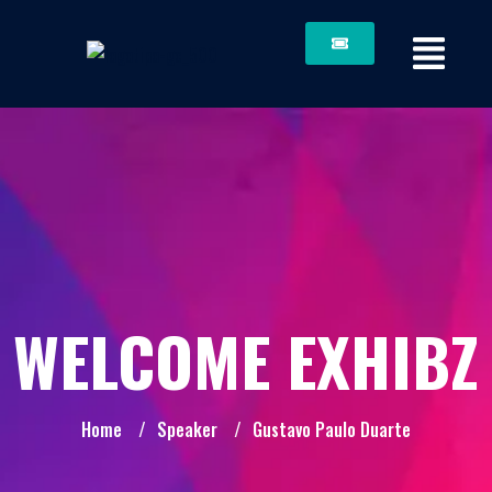
WELCOME EXHIBZ
Home
/
Speaker
/
Gustavo Paulo Duarte