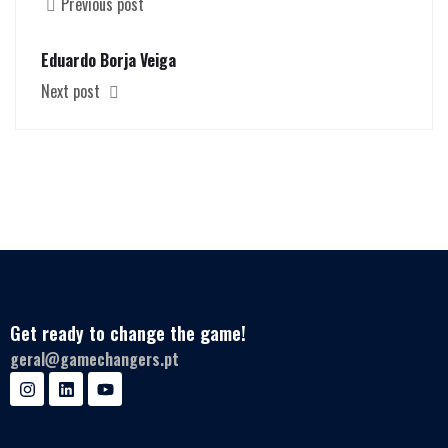
Previous post
Eduardo Borja Veiga
Next post
Get ready to change the game!
geral@gamechangers.pt