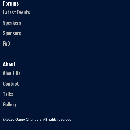
Forums
Latest Events
Speakers
Sponsors
FAQ
About
About Us
Contact
Talks
Gallery
© 2026 Game Changers. All rights reserved.