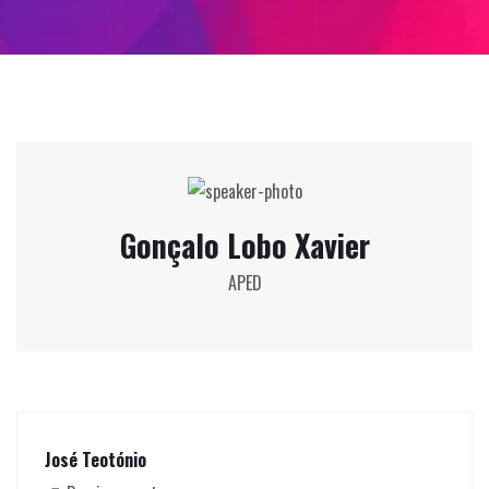
Gonçalo Lobo Xavier
APED
José Teotónio