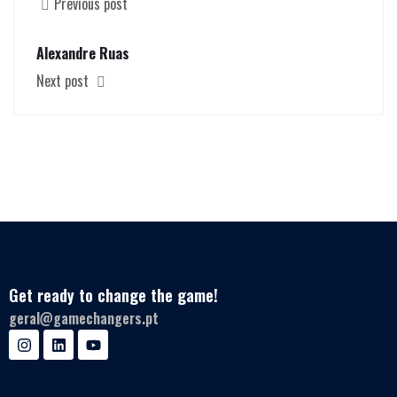
Previous post
Alexandre Ruas
Next post
Get ready to change the game!
geral@gamechangers.pt