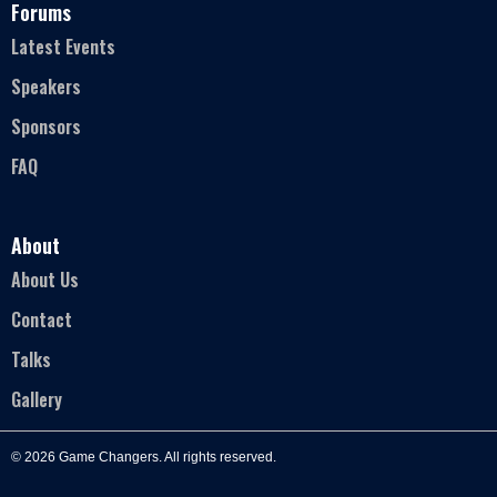
Forums
Latest Events
Speakers
Sponsors
FAQ
About
About Us
Contact
Talks
Gallery
© 2026 Game Changers. All rights reserved.