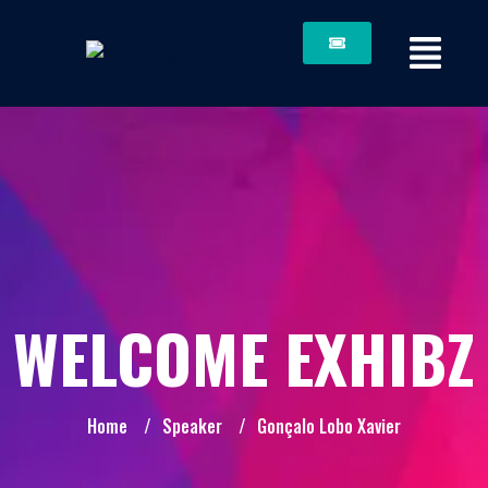
WELCOME EXHIBZ
Home
/
Speaker
/
Gonçalo Lobo Xavier