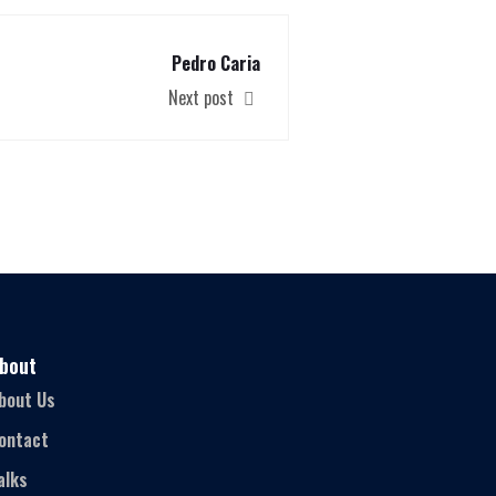
Pedro Caria
Next post
bout
bout Us
ontact
alks