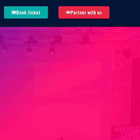
Book ticket
Partner with us