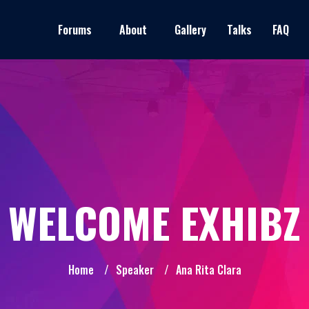
Forums
About
Gallery
Talks
FAQ
WELCOME EXHIBZ
Home
/
Speaker
/
Ana Rita Clara