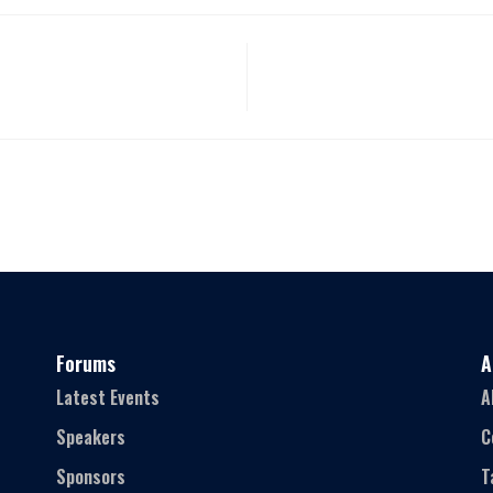
Forums
A
Latest Events
A
Speakers
C
Sponsors
T