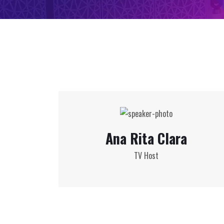
Ana Rita Clara
TV Host