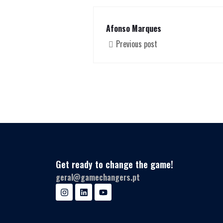
Afonso Marques
Previous post
Get ready to change the game!
geral@gamechangers.pt