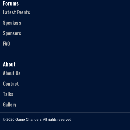
Forums
Latest Events
Speakers
Sponsors
FAQ
About
About Us
Contact
Talks
Gallery
© 2026 Game Changers. All rights reserved.