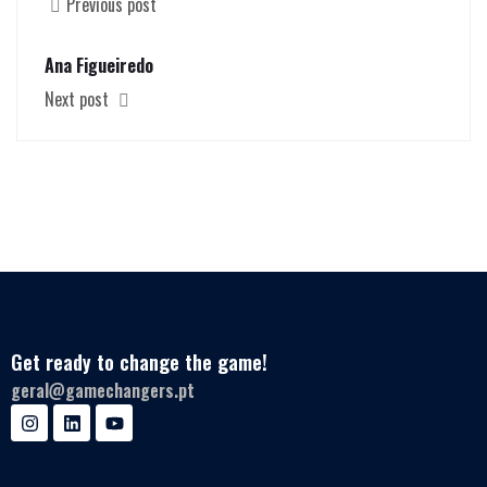
Previous post
Ana Figueiredo
Next post
Get ready to change the game!
geral@gamechangers.pt