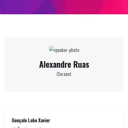
Alexandre Ruas
Claranet
Gonçalo Lobo Xavier