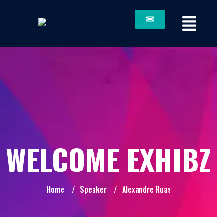
WELCOME EXHIBZ
Home
/
Speaker
/
Alexandre Ruas