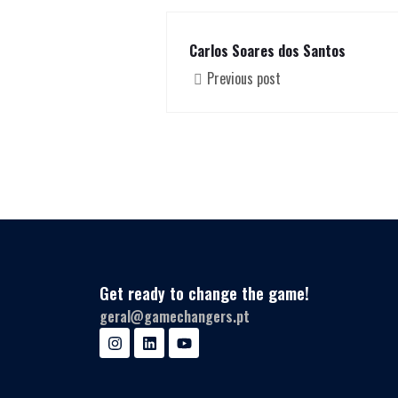
Carlos Soares dos Santos
Previous post
Get ready to change the game!
geral@gamechangers.pt