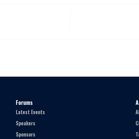
Forums
A
Latest Events
A
Speakers
C
Sponsors
T