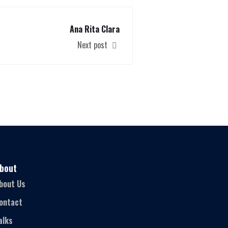
Ana Rita Clara
Next post
bout
bout Us
ontact
alks