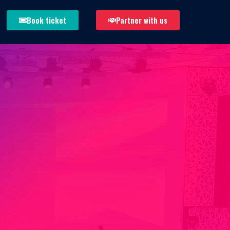
Book ticket
Partner with us