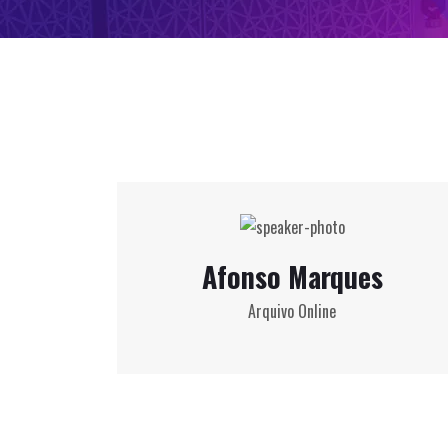
Afonso Marques
Arquivo Online