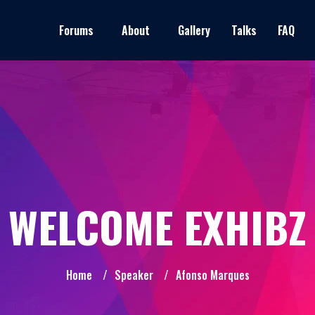
Forums
About
Gallery
Talks
FAQ
WELCOME EXHIBZ
Home
/
Speaker
/
Afonso Marques